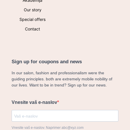
Akademija
Our story
Special offers
Contact
Sign up for coupons and news
In our salon, fashion and professionalism were the
guiding principles. both are extremely mobile nobility of
our lives. Want to be in trend? Sign up for our news.
Vnesite vaš e-naslov
Vnesite vaš e-naslov. Naprimer abc@xyz.com