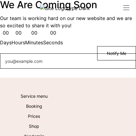
We Are Coming Soon
Our team is working hard on our new website and we are
so excited to share it with you!
00
00
00
00
Days
Hours
Minutes
Seconds
Service menu
Booking
Prices
Shop