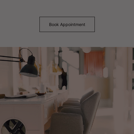
Book Appointment