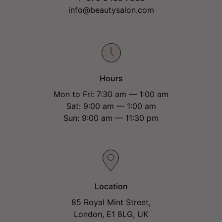
info@beautysalon.com
Hours
Mon to Fri: 7:30 am — 1:00 am
Sat: 9:00 am — 1:00 am
Sun: 9:00 am — 11:30 pm
Location
85 Royal Mint Street,
London, E1 8LG, UK