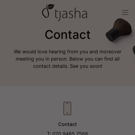
Contact
We would love hearing from you and moreover
meeting you in person. Below you can find all
contact details. See you soon!
Contact
T: 070 9485 7568