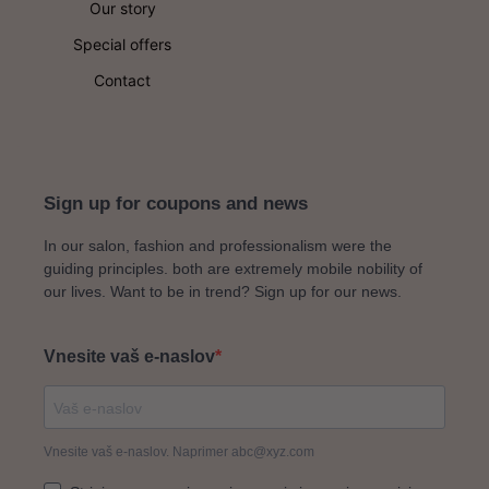
could be exactly the ticket.
Our story
looking to replenish the building blocks which lead to
long-lasting, healthy-looking skin then a Hydrafacial
Special offers
could be exactly the ticket.
Contact
Sign up for coupons and news
In our salon, fashion and professionalism were the
guiding principles. both are extremely mobile nobility of
our lives. Want to be in trend? Sign up for our news.
Vnesite vaš e-naslov
Vnesite vaš e-naslov. Naprimer abc@xyz.com