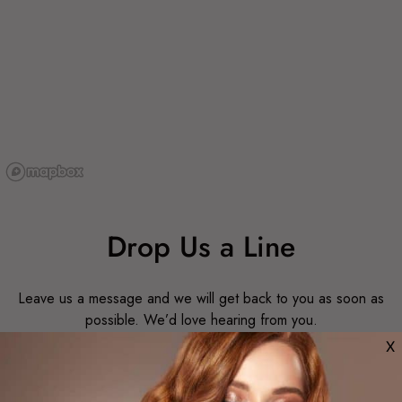
Drop Us a Line
Leave us a message and we will get back to you as soon as
possible. We’d love hearing from you.
X