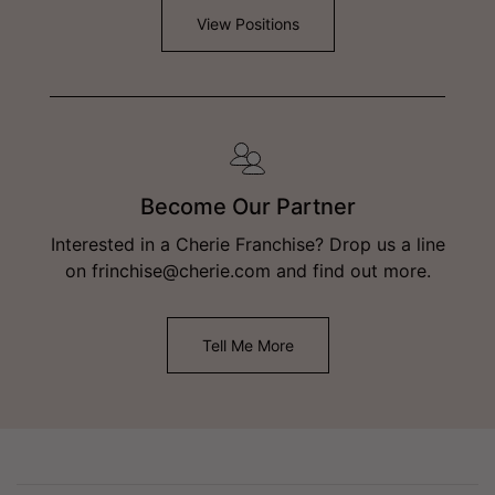
View Positions
Become Our Partner
Interested in a Cherie Franchise? Drop us a line
on frinchise@cherie.com and find out more.
Tell Me More