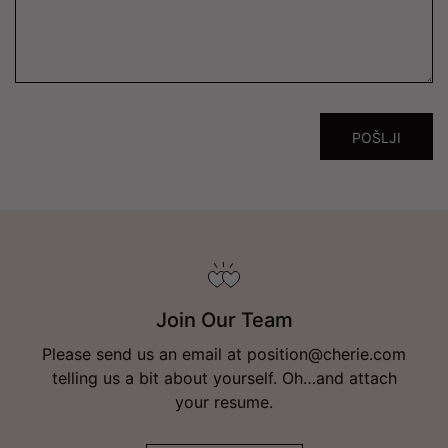
Join Our Team
Please send us an email at position@cherie.com
telling us a bit about yourself. Oh…and attach
your resume.