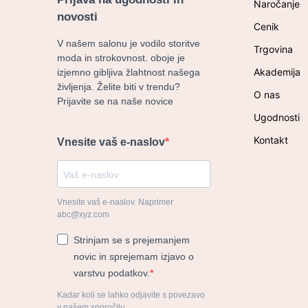
Naročanje
novosti
Cenik
V našem salonu je vodilo storitve
Trgovina
moda in strokovnost. oboje je
Akademija
izjemno gibljiva žlahtnost našega
življenja. Želite biti v trendu?
O nas
Prijavite se na naše novice
Ugodnosti
Kontakt
Vnesite vaš e-naslov
Vnesite vaš e-naslov. Naprimer
abc@xyz.com
Strinjam se s prejemanjem
novic in sprejemam izjavo o
varstvu podatkov.
Kadar koli se lahko odjavite s povezavo
v našem sporočilu.