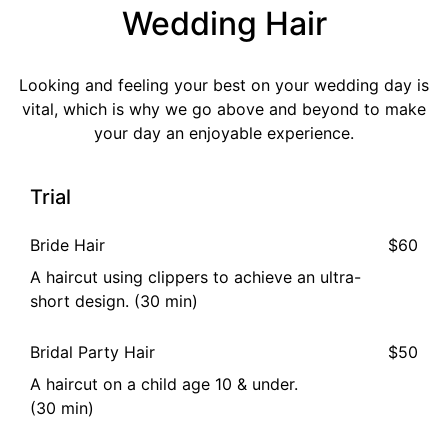
Wedding Hair
Looking and feeling your best on your wedding day is
vital, which is why we go above and beyond to make
your day an enjoyable experience.
Trial
Bride Hair
$60
A haircut using clippers to achieve an ultra-
short design. (30 min)
Bridal Party Hair
$50
A haircut on a child age 10 & under.
(30 min)