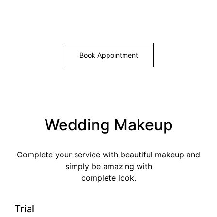
Book Appointment
Wedding Makeup
Complete your service with beautiful makeup and
simply be amazing with
complete look.
Trial