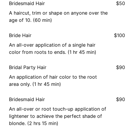
Bridesmaid Hair
$50
A haircut, trim or shape on anyone over the
age of 10. (60 min)
Bride Hair
$100
An all-over application of a single hair
color from roots to ends. (1 hr 45 min)
Bridal Party Hair
$90
An application of hair color to the root
area only. (1 hr 45 min)
Bridesmaid Hair
$90
An all-over or root touch-up application of
lightener to achieve the perfect shade of
blonde. (2 hrs 15 min)