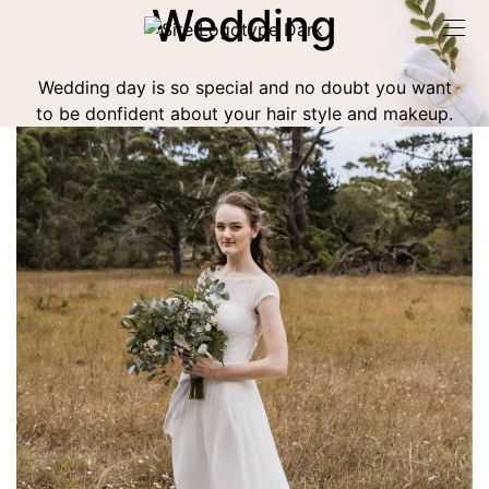
Wedding
Wedding day is so special and no doubt you want
to be donfident about your hair style and makeup.