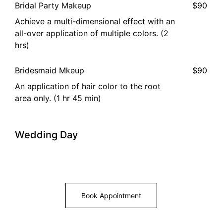
Bridal Party Makeup
$90
Achieve a multi-dimensional effect with an
all-over application of multiple colors. (2
hrs)
Bridesmaid Mkeup
$90
An application of hair color to the root
area only. (1 hr 45 min)
Wedding Day
Book Appointment