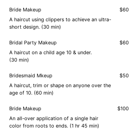
Bride Makeup
$60
A haircut using clippers to achieve an ultra-
short design. (30 min)
Bridal Party Makeup
$60
A haircut on a child age 10 & under.
(30 min)
Bridesmaid Mkeup
$50
A haircut, trim or shape on anyone over the
age of 10. (60 min)
Bride Makeup
$100
An all-over application of a single hair
color from roots to ends. (1 hr 45 min)