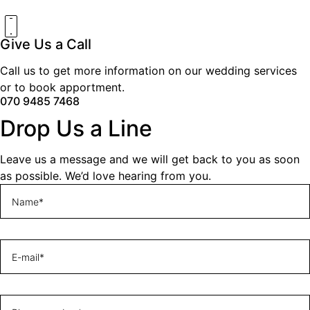
Give Us a Call
Call us to get more information on our wedding services
or to book apportment.
070 9485 7468
Drop Us a Line
Leave us a message and we will get back to you as soon
as possible. We’d love hearing from you.