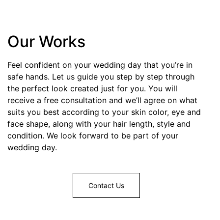
Our Works
Feel confident on your wedding day that you’re in
safe hands. Let us guide you step by step through
the perfect look created just for you. You will
receive a free consultation and we’ll agree on what
suits you best according to your skin color, eye and
face shape, along with your hair length, style and
condition. We look forward to be part of your
wedding day.
Contact Us