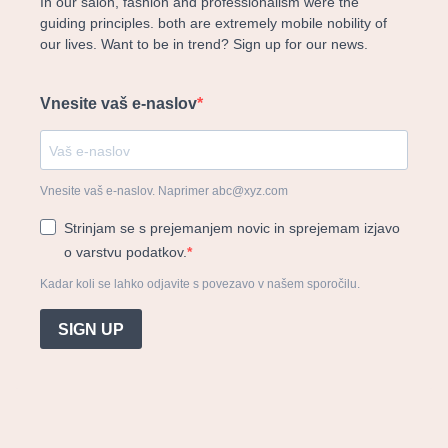
In our salon, fashion and professionalism were the
guiding principles. both are extremely mobile nobility of
our lives. Want to be in trend? Sign up for our news.
Vnesite vaš e-naslov
Vnesite vaš e-naslov. Naprimer abc@xyz.com
Strinjam se s prejemanjem novic in sprejemam izjavo
o varstvu podatkov.
Kadar koli se lahko odjavite s povezavo v našem sporočilu.
SIGN UP