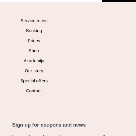
Service menu
Booking
Prices
Shop
Akademija
Our story
Special offers
Contact
Sign up for coupons and news